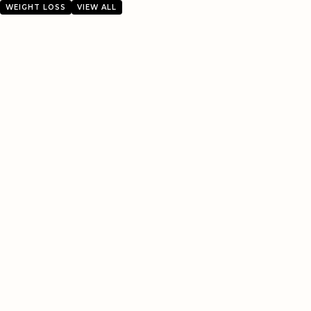
WEIGHT LOSS
VIEW ALL