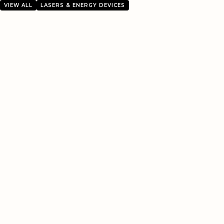
VIEW ALL
LASERS & ENERGY DEVICES