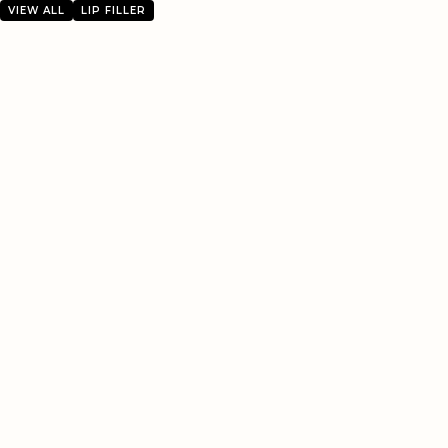
VIEW ALL
LIP FILLER