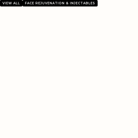
VIEW ALL
FACE REJUVENATION & INJECTABLES