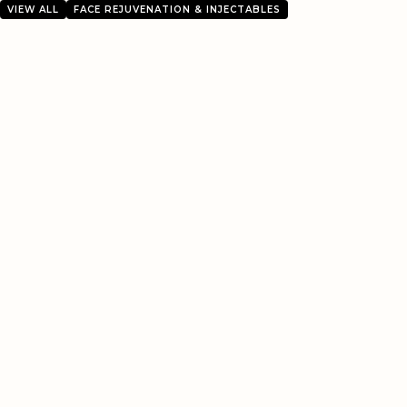
VIEW ALL
FACE REJUVENATION & INJECTABLES