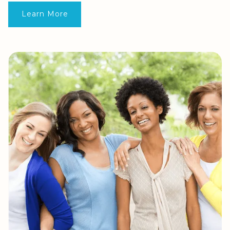
Learn More