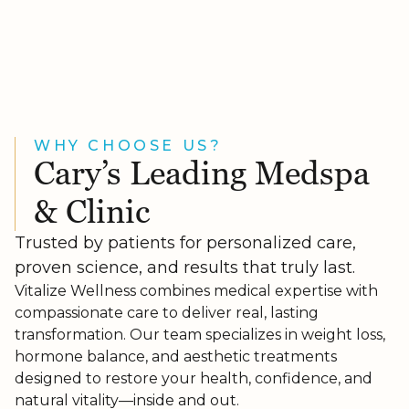
WHY CHOOSE US?
Cary’s Leading Medspa
& Clinic
Trusted by patients for personalized care,
proven science, and results that truly last.
Vitalize Wellness combines medical expertise with
compassionate care to deliver real, lasting
transformation. Our team specializes in weight loss,
hormone balance, and aesthetic treatments
designed to restore your health, confidence, and
natural vitality—inside and out.