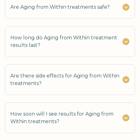
Are Aging from Within treatments safe?
How long do Aging from Within treatment
results last?
Are there side effects for Aging from Within
treatments?
How soon will I see results for Aging from
Within treatments?