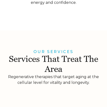
energy and confidence.
OUR SERVICES
Services That Treat The
Area
Regenerative therapies that target aging at the
cellular level for vitality and longevity.