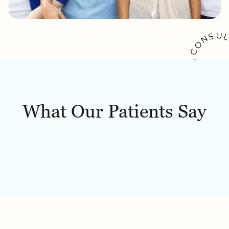
U
S
N
O
C
A
K
O
O
W
B
What Our Patients Say