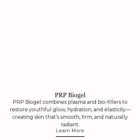
PRP Biogel
PRP Biogel combines plasma and bio-fillers to
restore youthful glow, hydration, and elasticity—
creating skin that’s smooth, firm, and naturally
radiant.
Learn More