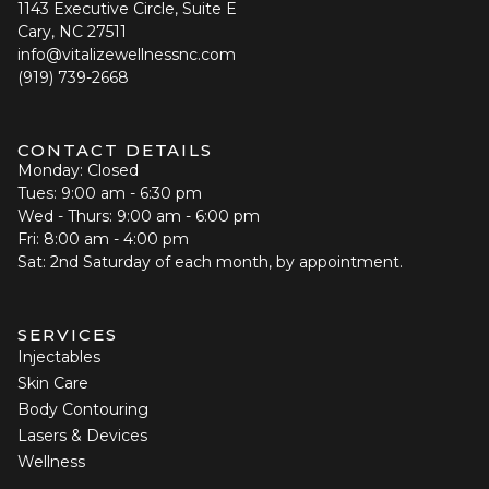
1143 Executive Circle, Suite E
Cary, NC 27511
info@vitalizewellnessnc.com
(919) 739-2668
CONTACT DETAILS
Monday: Closed
Tues: 9:00 am - 6:30 pm
Wed - Thurs: 9:00 am - 6:00 pm
Fri: 8:00 am - 4:00 pm
Sat: 2nd Saturday of each month, by appointment.
SERVICES
Injectables
Skin Care
Body Contouring
Lasers & Devices
Wellness