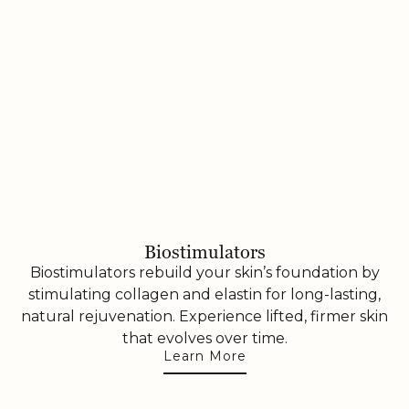
Biostimulators
Biostimulators rebuild your skin’s foundation by
stimulating collagen and elastin for long-lasting,
natural rejuvenation. Experience lifted, firmer skin
that evolves over time.
Learn More