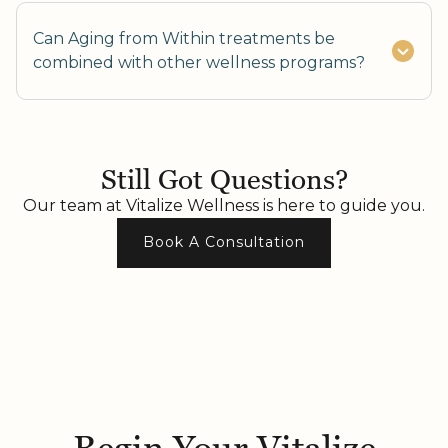
Can Aging from Within treatments be
combined with other wellness programs?
Yes, combining nutrition, fitness, and skincare
enhances results.
Still Got Questions?
Our team at Vitalize Wellness is here to guide you.
Book A Consultation