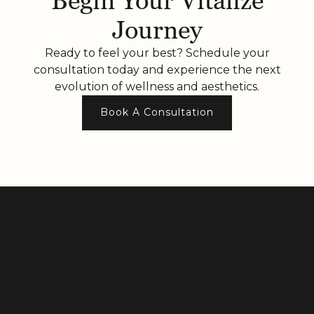
Begin Your Vitalize
Journey
Ready to feel your best? Schedule your
consultation today and experience the next
evolution of wellness and aesthetics.
Book A Consultation