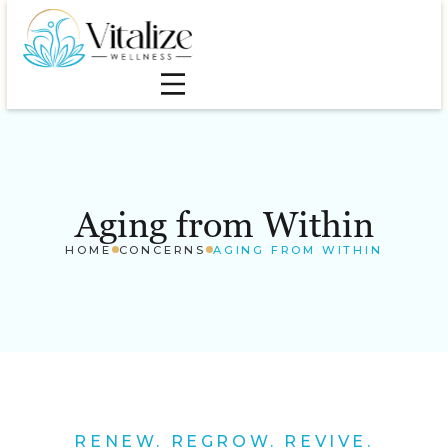
Aging from Within
HOME
CONCERNS
AGING FROM WITHIN
RENEW. REGROW. REVIVE.