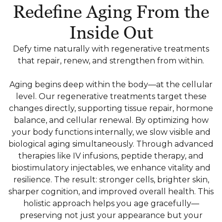
Redefine Aging From the
Inside Out
Defy time naturally with regenerative treatments
that repair, renew, and strengthen from within.
Aging begins deep within the body—at the cellular
level. Our regenerative treatments target these
changes directly, supporting tissue repair, hormone
balance, and cellular renewal. By optimizing how
your body functions internally, we slow visible and
biological aging simultaneously. Through advanced
therapies like IV infusions, peptide therapy, and
biostimulatory injectables, we enhance vitality and
resilience. The result: stronger cells, brighter skin,
sharper cognition, and improved overall health. This
holistic approach helps you age gracefully—
preserving not just your appearance but your