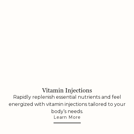
Vitamin Injections
Rapidly replenish essential nutrients and feel
energized with vitamin injections tailored to your
body’s needs.
Learn More