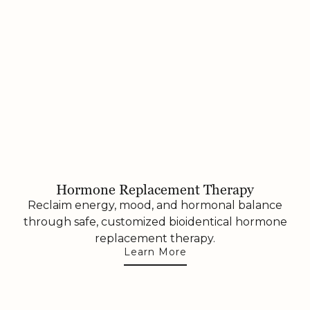
Hormone Replacement Therapy
Reclaim energy, mood, and hormonal balance
through safe, customized bioidentical hormone
replacement therapy.
Learn More