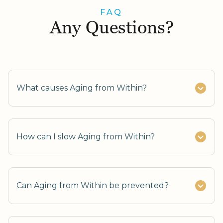
FAQ
Any Questions?
What causes Aging from Within?
How can I slow Aging from Within?
Can Aging from Within be prevented?