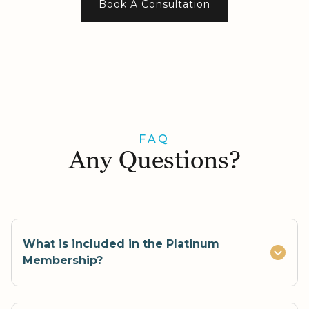
Book A Consultation
FAQ
Any Questions?
What is included in the Platinum
Membership?