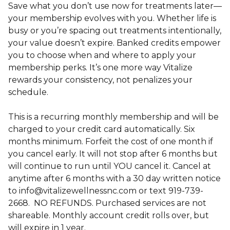
Save what you don’t use now for treatments later—
your membership evolves with you. Whether life is
busy or you’re spacing out treatments intentionally,
your value doesn’t expire. Banked credits empower
you to choose when and where to apply your
membership perks. It’s one more way Vitalize
rewards your consistency, not penalizes your
schedule.
This is a recurring monthly membership and will be
charged to your credit card automatically. Six
months minimum. Forfeit the cost of one month if
you cancel early. It will not stop after 6 months but
will continue to run until YOU cancel it. Cancel at
anytime after 6 months with a 30 day written notice
to info@vitalizewellnessnc.com or text 919-739-
2668. NO REFUNDS. Purchased services are not
shareable. Monthly account credit rolls over, but
will expire in 1 year.