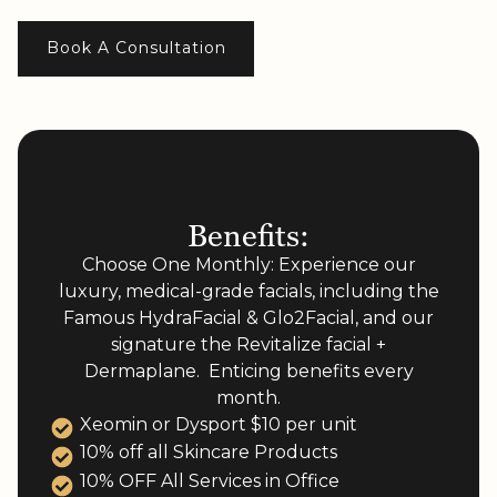
Book A Consultation
Benefits:
Choose One Monthly: Experience our
luxury, medical-grade facials, including the
Famous HydraFacial & Glo2Facial, and our
signature the Revitalize facial +
Dermaplane. Enticing benefits every
month.​
Xeomin or Dysport $10 per unit
10% off all Skincare Products
10% OFF All Services in Office