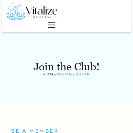
Join the Club!
HOME
MEMBERSHIP
BE A MEMBER