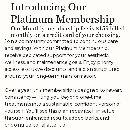
Introducing Our
Platinum Membership
Our Monthly membership fee is $159 billed
monthly on a credit card of your choosing.
Join a community committed to continuous care
and savings. With our Platinum Membership,
receive dedicated support for your aesthetic,
wellness, and maintenance goals. Enjoy priority
access, exclusive discounts, and a plan structured
around your long-term transformation.
Over a year, this membership is designed to reward
consistency—lifting you beyond one-time
treatments into a sustainable, confident version of
yourself. You’ll see this plan repay itself in value
through enhanced results, added perks, and
ongoing personal attention.