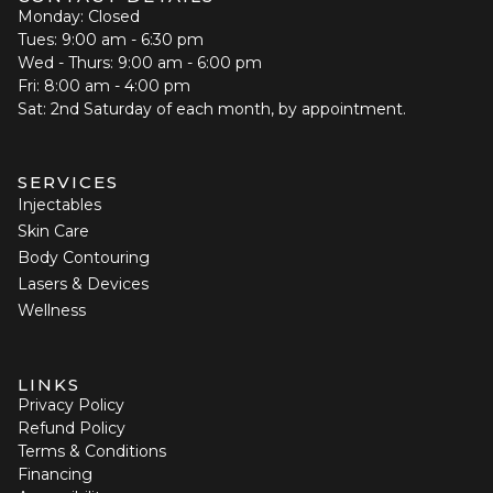
Monday: Closed
Tues: 9:00 am - 6:30 pm
Wed - Thurs: 9:00 am - 6:00 pm
Fri: 8:00 am - 4:00 pm
Sat: 2nd Saturday of each month, by appointment.
SERVICES
Injectables
Skin Care
Body Contouring
Lasers & Devices
Wellness
LINKS
Privacy Policy
Refund Policy
Terms & Conditions
Financing