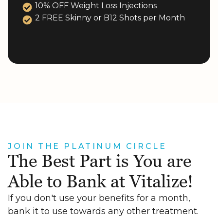
10% OFF Weight Loss Injections
2 FREE Skinny or B12 Shots per Month
JOIN THE PLATINUM CIRCLE
The Best Part is You are
Able to Bank at Vitalize!
If you don't use your benefits for a month,
bank it to use towards any other treatment.