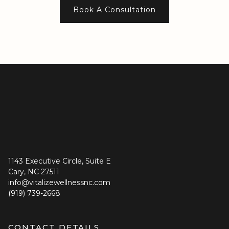
Book A Consultation
provider availability and other patients.
1143 Executive Circle, Suite E
Cary, NC 27511
info@vitalizewellnessnc.com
(919) 739-2668
CONTACT DETAILS