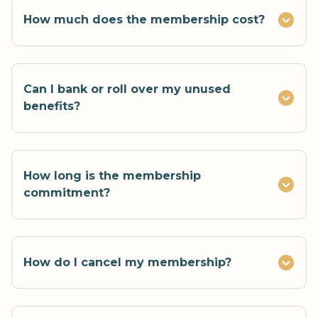
How much does the membership cost?
Can I bank or roll over my unused
benefits?
How long is the membership
commitment?
How do I cancel my membership?