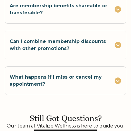
Are membership benefits shareable or
transferable?
Can I combine membership discounts
with other promotions?
What happens if I miss or cancel my
appointment?
If you cancel or reschedule less than 24 hours
before your appointment, your monthly
Still Got Questions?
treatment will be forfeited. No-shows also
result in a lost service for that month. This
Our team at Vitalize Wellness is here to guide you.
policy ensures fair scheduling and respect for