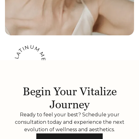
U
N
M
I
T
A
M
L
E
P
M
A
B
E
E
R
B
Begin Your Vitalize
Journey
Ready to feel your best? Schedule your
consultation today and experience the next
evolution of wellness and aesthetics.