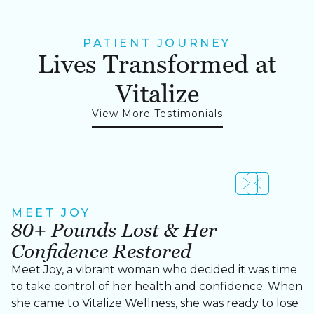
PATIENT JOURNEY
Lives Transformed at
Vitalize
View More Testimonials
MEET JOY
MEET CHERRY
80+ Pounds Lost & Her
Cherry Lost Over 60 Pounds
Confidence Restored
Meet Cherry, a strong, determined woman who
took control of her health and transformed her life
Meet Joy, a vibrant woman who decided it was time
with the help of our personalized weight loss
to take control of her health and confidence. When
program at Vitalize Wellness in Cary, NC.
she came to Vitalize Wellness, she was ready to lose