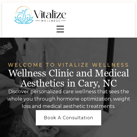
WELCOME TO VITALIZE WELLNESS
Wellness Clinic and Medical
Aesthetics in Cary, NC
Discover personalized care wellness that sees the
whole you through hormone optimization, weight
loss and medical aesthetic treatments.
Book A Consultation