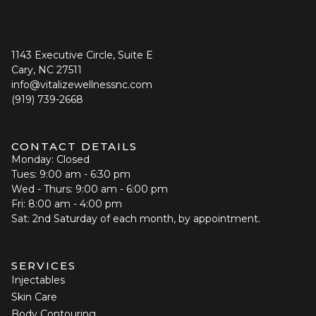
1143 Executive Circle, Suite E
Cary, NC 27511
info@vitalizewellnessnc.com
(919) 739-2668
CONTACT DETAILS
Monday: Closed
Tues: 9:00 am - 6:30 pm
Wed - Thurs: 9:00 am - 6:00 pm
Fri: 8:00 am - 4:00 pm
Sat: 2nd Saturday of each month, by appointment.
SERVICES
Injectables
Skin Care
Body Contouring