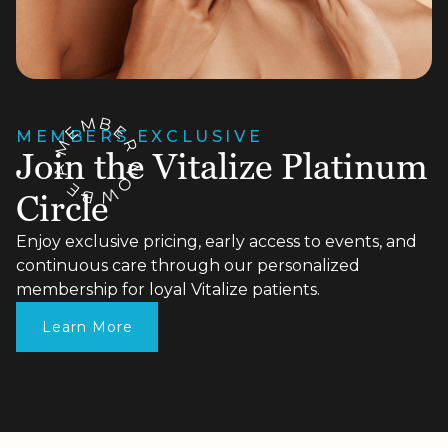
M
B
E
E
MEMBERS EXCLUSIVE
R
M
Join the Vitalize Platinum
N
A
O
E
W
B
Circle
Enjoy exclusive pricing, early access to events, and
continuous care through our personalized
membership for loyal Vitalize patients.
Learn More