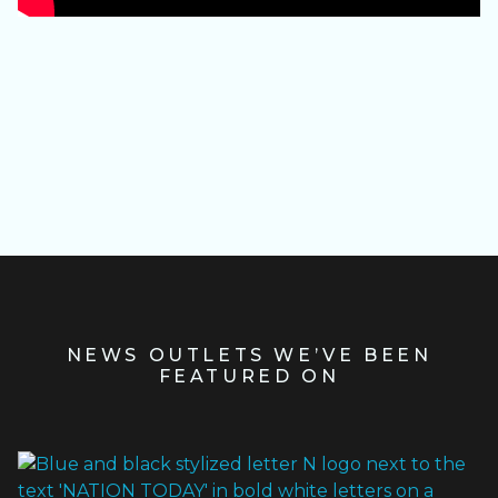
Slide 3 of 4.
NEWS OUTLETS WE’VE BEEN
FEATURED ON