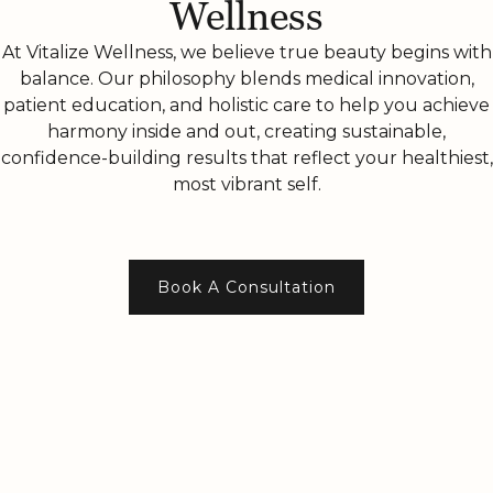
Wellness
At Vitalize Wellness, we believe true beauty begins with
balance. Our philosophy blends medical innovation,
patient education, and holistic care to help you achieve
harmony inside and out, creating sustainable,
confidence-building results that reflect your healthiest,
most vibrant self.
Book A Consultation