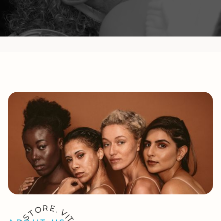
R
E
O
.
T
V
I
S
T