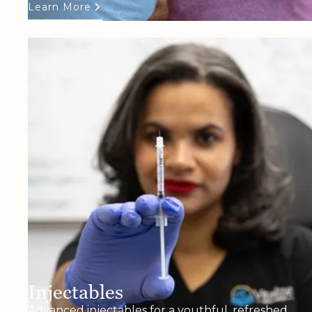
Learn More
Injectables
Advanced injectables for a youthful, refreshed,