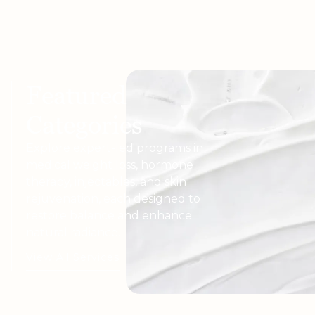
Featured
Categories
Explore expert-led programs in
medical weight loss, hormone
therapy, injectables, and skin
rejuvenation, each designed to
restore balance and enhance
natural radiance.
View All Services