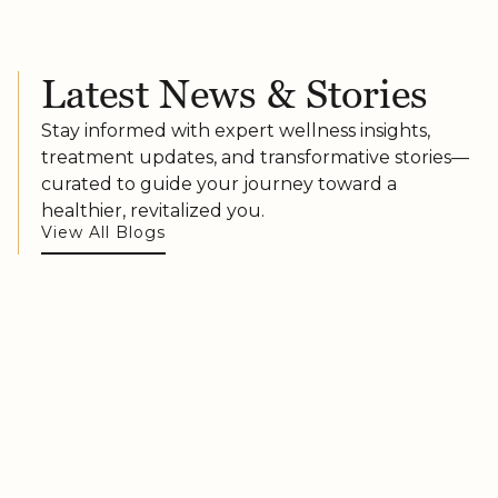
Latest News & Stories
Stay informed with expert wellness insights,
treatment updates, and transformative stories—
curated to guide your journey toward a
healthier, revitalized you.
View All Blogs