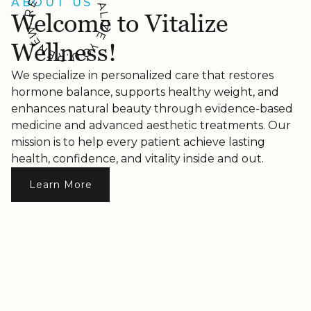
ABOUT US
E
A
R
Welcome to Vitalize
L
I
Z
.
W
E
E
Wellness!
Y
N
O
E
U
R
.
We specialize in personalized care that restores
hormone balance, supports healthy weight, and
enhances natural beauty through evidence-based
medicine and advanced aesthetic treatments. Our
mission is to help every patient achieve lasting
health, confidence, and vitality inside and out.
Learn More