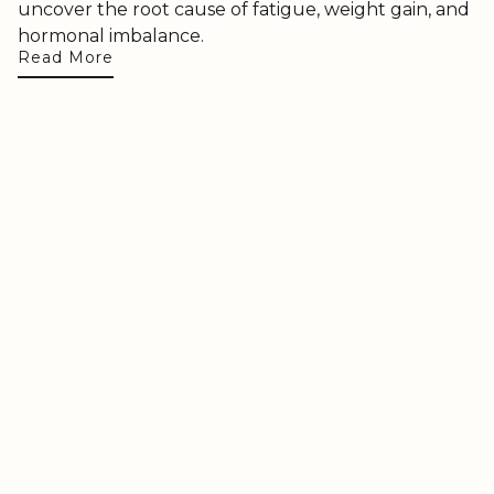
uncover the root cause of fatigue, weight gain, and
hormonal imbalance.
Read More