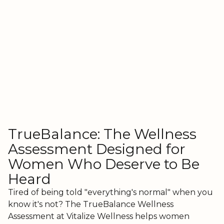
TrueBalance: The Wellness
Assessment Designed for
Women Who Deserve to Be
Heard
Tired of being told "everything's normal" when you
know it's not? The TrueBalance Wellness
Assessment at Vitalize Wellness helps women