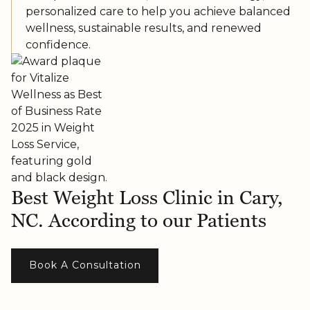
personalized care to help you achieve balanced
wellness, sustainable results, and renewed
confidence.
Best Weight Loss Clinic in Cary,
NC. According to our Patients
Book A Consultation