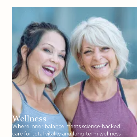
Wellness
Where inner balance meets science-backed
care for total vitality and long-term wellness.