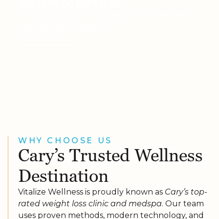
Lasers & Devices
Cutting-edge technology for skin, hair, and
vascular rejuvenation.
Learn More
WHY CHOOSE US
Cary’s Trusted Wellness
Destination
Vitalize Wellness is proudly known as
Cary’s top-
rated weight loss clinic and medspa
. Our team
uses proven methods, modern technology, and