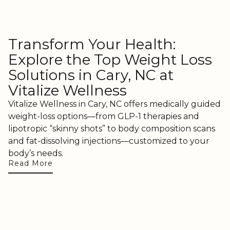
Transform Your Health:
Explore the Top Weight Loss
Solutions in Cary, NC at
Vitalize Wellness
Vitalize Wellness in Cary, NC offers medically guided
weight-loss options—from GLP-1 therapies and
lipotropic “skinny shots” to body composition scans
and fat-dissolving injections—customized to your
body’s needs.
Read More