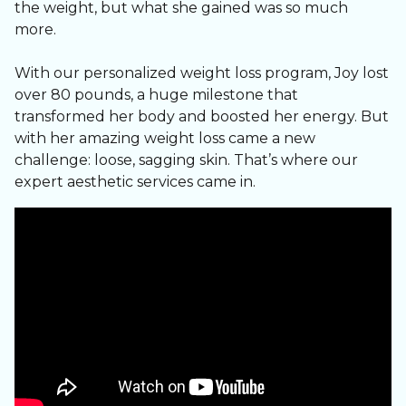
the weight, but what she gained was so much
Our medical weight loss programs are tailored to
more.
YOU, your body, your goals, your lifestyle.
With our personalized weight loss program, Joy lost
✅ Clinician-supervised weight loss
over 80 pounds, a huge milestone that
✅ GLP-1 medication options
transformed her body and boosted her energy. But
✅ InBody composition tracking
with her amazing weight loss came a new
✅ Lipotropic B12 shots
challenge: loose, sagging skin. That’s where our
✅ Hormone & metabolic optimization
expert aesthetic services came in.