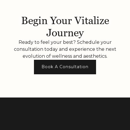
Begin Your Vitalize
Journey
Ready to feel your best? Schedule your
consultation today and experience the next
evolution of wellness and aesthetics.
Book A Consultation