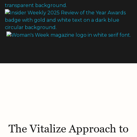
The Vitalize Approach to