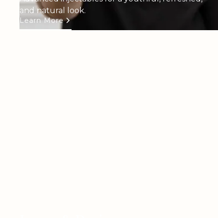
and natural look.
Learn More