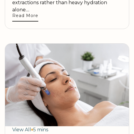
extractions rather than heavy hydration
alone....
Read More
View All
5 mins