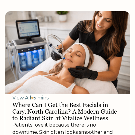
View All
5 mins
Where Can I Get the Best Facials in
Cary, North Carolina? A Modern Guide
to Radiant Skin at Vitalize Wellness
Patients love it because there is no
downtime. Skin often looks smoother and