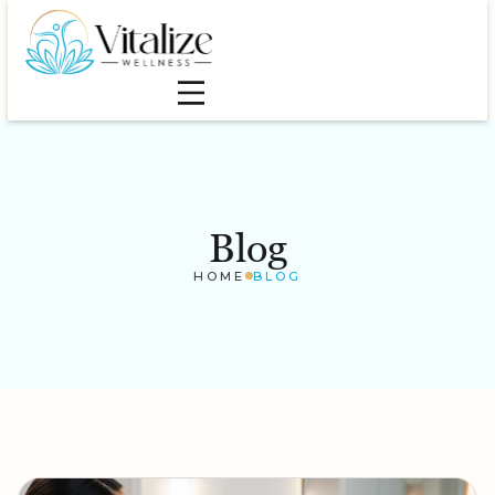
Blog
HOME
BLOG