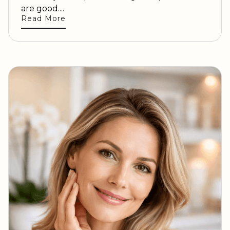
are good....
Read More