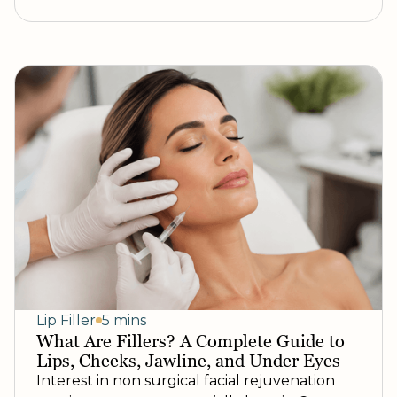
Lip Filler
5 mins
What Are Fillers? A Complete Guide to
Lips, Cheeks, Jawline, and Under Eyes
Interest in non surgical facial rejuvenation