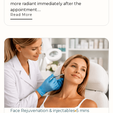
more radiant immediately after the
appointment.....
Read More
Face Rejuvenation & injectables
5 mins