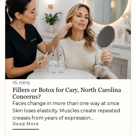
5 mins
Fillers or Botox for Cary, North Carolina
Concerns?
Faces change in more than one way at once.
Skin loses elasticity. Muscles create repeated
creases from years of expression....
Read More