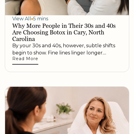
View All
5 mins
Why More People in Their 30s and 40s
Are Choosing Botox in Cary, North
Carolina
By your 30s and 40s, however, subtle shifts
begin to show. Fine lines linger longer....
Read More