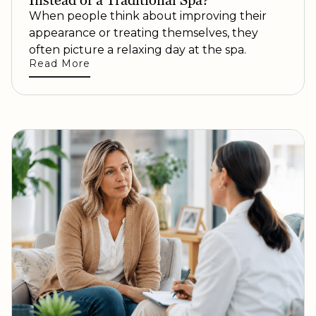
Instead of a Traditional Spa?
When people think about improving their
appearance or treating themselves, they
often picture a relaxing day at the spa.
Read More