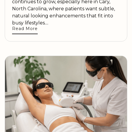
continues to grow, especially here in Cary,
North Carolina, where patients want subtle,
natural looking enhancements that fit into
busy lifestyles....
Read More