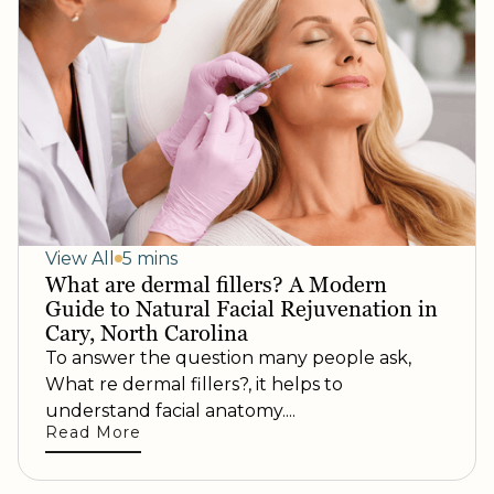
View All
5 mins
What are dermal fillers? A Modern
Guide to Natural Facial Rejuvenation in
Cary, North Carolina
To answer the question many people ask,
What re dermal fillers?, it helps to
understand facial anatomy....
Read More