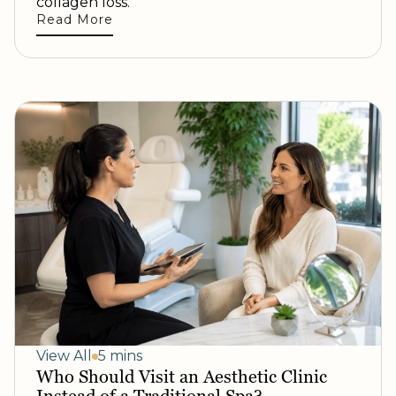
collagen loss.
Read More
View All
5 mins
Who Should Visit an Aesthetic Clinic