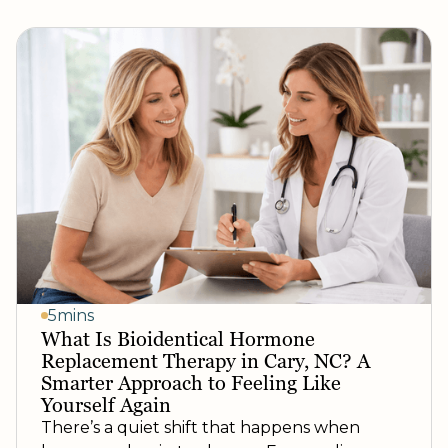
5mins
What Is Bioidentical Hormone
Replacement Therapy in Cary, NC? A
Smarter Approach to Feeling Like
Yourself Again
There’s a quiet shift that happens when