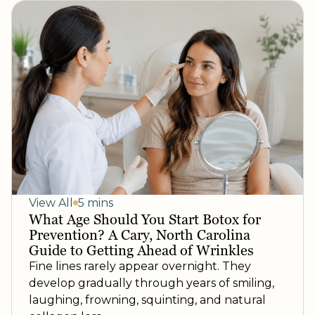
View All
5 mins
What Age Should You Start Botox for
Prevention? A Cary, North Carolina
Guide to Getting Ahead of Wrinkles
Fine lines rarely appear overnight. They
develop gradually through years of smiling,
laughing, frowning, squinting, and natural