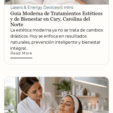
Lasers & Energy Devices
5 mins
Guía Moderna de Tratamientos Estéticos
y de Bienestar en Cary, Carolina del
Norte
La estética moderna ya no se trata de cambios
drásticos. Hoy se enfoca en resultados
naturales, prevención inteligente y bienestar
integral...
Read More