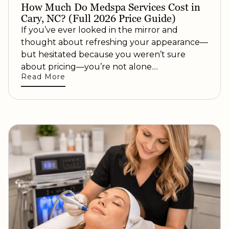
How Much Do Medspa Services Cost in
Cary, NC? (Full 2026 Price Guide)
If you’ve ever looked in the mirror and
thought about refreshing your appearance—
but hesitated because you weren’t sure
about pricing—you’re not alone....
Read More