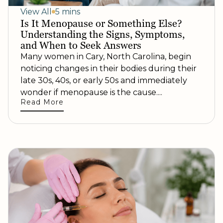
View All
5 mins
Is It Menopause or Something Else?
Understanding the Signs, Symptoms,
and When to Seek Answers
Many women in Cary, North Carolina, begin
noticing changes in their bodies during their
late 30s, 40s, or early 50s and immediately
wonder if menopause is the cause....
Read More