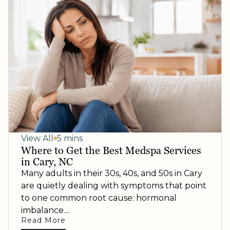
View All
5 mins
Where to Get the Best Medspa Services
in Cary, NC
Many adults in their 30s, 40s, and 50s in Cary
are quietly dealing with symptoms that point
to one common root cause: hormonal
imbalance....
Read More