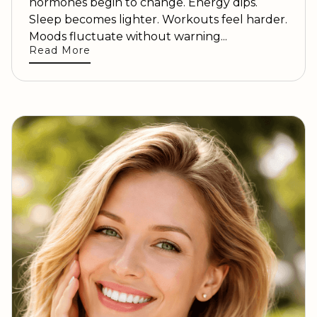
hormones begin to change. Energy dips.
Sleep becomes lighter. Workouts feel harder.
Moods fluctuate without warning...
Read More