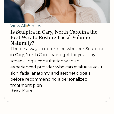
View All
5 mins
Is Sculptra in Cary, North Carolina the
Best Way to Restore Facial Volume
Naturally?
The best way to determine whether Sculptra
in Cary, North Carolina is right for you is by
scheduling a consultation with an
experienced provider who can evaluate your
skin, facial anatomy, and aesthetic goals
before recommending a personalized
treatment plan.
Read More