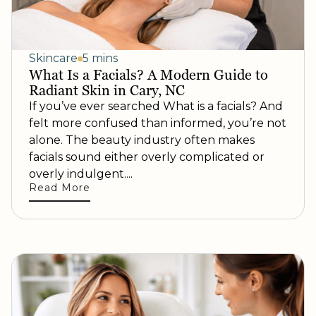
Skincare
5 mins
What Is a Facials? A Modern Guide to
Radiant Skin in Cary, NC
If you’ve ever searched What is a facials? And
felt more confused than informed, you’re not
alone. The beauty industry often makes
facials sound either overly complicated or
overly indulgent....
Read More