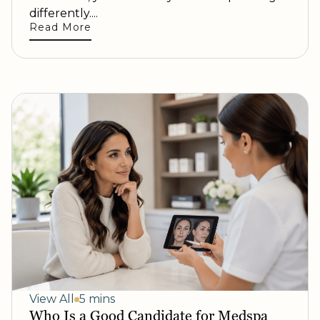
differently....
Read More
View All
5 mins
Who Is a Good Candidate for Medspa