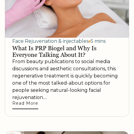
Face Rejuvenation & injectables
5 mins
What Is PRP Biogel and Why Is
Everyone Talking About It?
From beauty publications to social media
discussions and aesthetic consultations, this
regenerative treatment is quickly becoming
one of the most talked-about options for
people seeking natural-looking facial
rejuvenation....
Read More