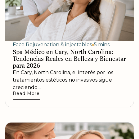
Face Rejuvenation & injectables
5 mins
Spa Médico en Cary, North Carolina:
Tendencias Reales en Belleza y Bienestar
para 2026
En Cary, North Carolina, el interés por los
tratamientos estéticos no invasivos sigue
creciendo....
Read More