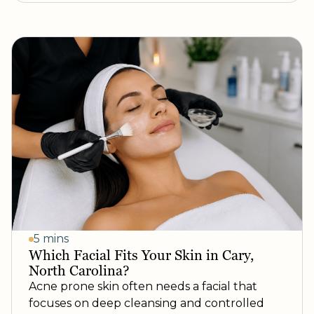
5 mins
Which Facial Fits Your Skin in Cary,
North Carolina?
Acne prone skin often needs a facial that
focuses on deep cleansing and controlled