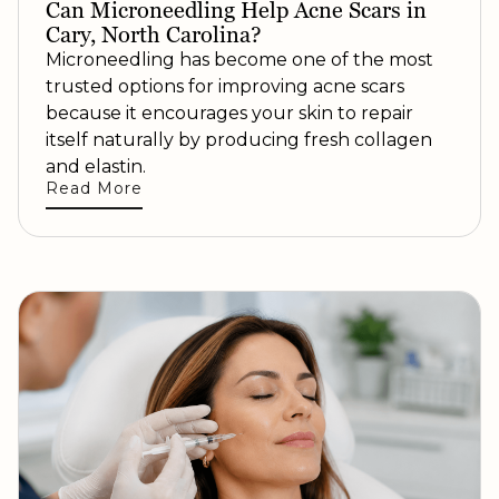
Can Microneedling Help Acne Scars in
Cary, North Carolina?
Microneedling has become one of the most
trusted options for improving acne scars
because it encourages your skin to repair
itself naturally by producing fresh collagen
and elastin.
Read More