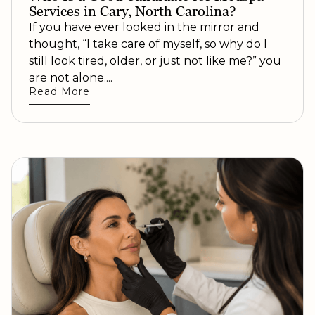
Services in Cary, North Carolina?
If you have ever looked in the mirror and
thought, “I take care of myself, so why do I
still look tired, older, or just not like me?” you
are not alone....
Read More