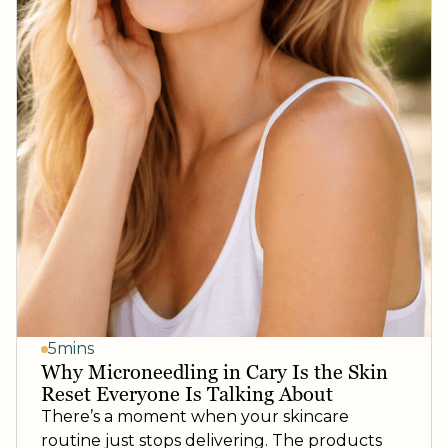
5mins
Why Microneedling in Cary Is the Skin
Reset Everyone Is Talking About
There’s a moment when your skincare
routine just stops delivering. The products