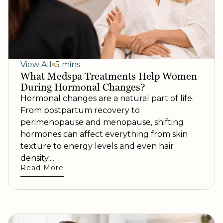
View All
5 mins
What Medspa Treatments Help Women
During Hormonal Changes?
Hormonal changes are a natural part of life.
From postpartum recovery to
perimenopause and menopause, shifting
hormones can affect everything from skin
texture to energy levels and even hair
density....
Read More