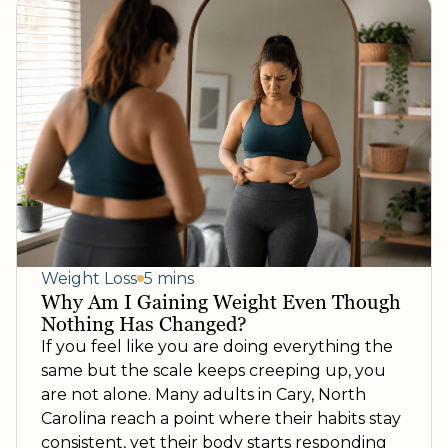
Weight Loss
5 mins
Why Am I Gaining Weight Even Though
Nothing Has Changed?
If you feel like you are doing everything the
same but the scale keeps creeping up, you
are not alone. Many adults in Cary, North
Carolina reach a point where their habits stay
consistent, yet their body starts responding