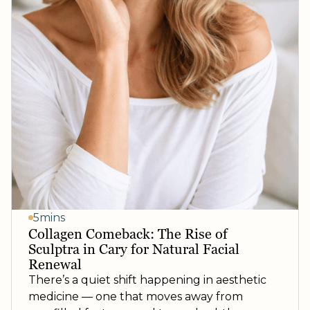
5mins
Collagen Comeback: The Rise of
Sculptra in Cary for Natural Facial
Renewal
There’s a quiet shift happening in aesthetic
medicine — one that moves away from