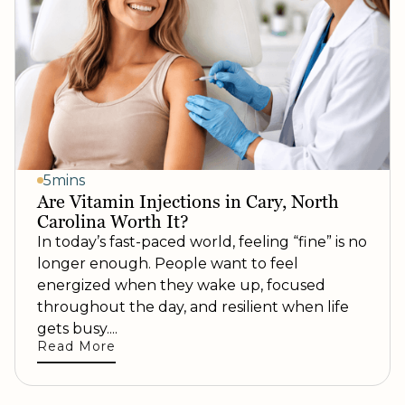
5mins
Are Vitamin Injections in Cary, North
Carolina Worth It?
In today’s fast-paced world, feeling “fine” is no
longer enough. People want to feel
energized when they wake up, focused
throughout the day, and resilient when life
gets busy....
Read More