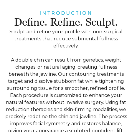
INTRODUCTION
Define. Refine. Sculpt.
Sculpt and refine your profile with non-surgical
treatments that reduce submental fullness
effectively.
A double chin can result from genetics, weight
changes, or natural aging, creating fullness
beneath the jawline. Our contouring treatments
target and dissolve stubborn fat while tightening
surrounding tissue for a smoother, refined profile.
Each procedure is customized to enhance your
natural features without invasive surgery. Using fat
reduction therapies and skin-firming modalities, we
precisely redefine the chin and jawline. The process
improves facial symmetry and restores balance,
giving your appearance a sculpted, confident lift.