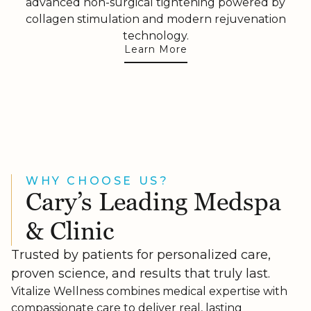
advanced non-surgical tightening powered by
collagen stimulation and modern rejuvenation
technology.
Learn More
WHY CHOOSE US?
Cary’s Leading Medspa
& Clinic
Trusted by patients for personalized care,
proven science, and results that truly last.
Vitalize Wellness combines medical expertise with
compassionate care to deliver real, lasting