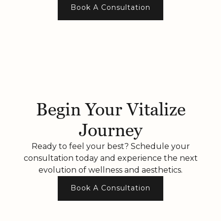
Book A Consultation
Begin Your Vitalize
Journey
Ready to feel your best? Schedule your
consultation today and experience the next
evolution of wellness and aesthetics.
Book A Consultation