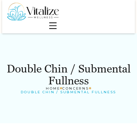
Double Chin / Submental
Fullness
HOME
CONCERNS
DOUBLE CHIN / SUBMENTAL FULLNESS