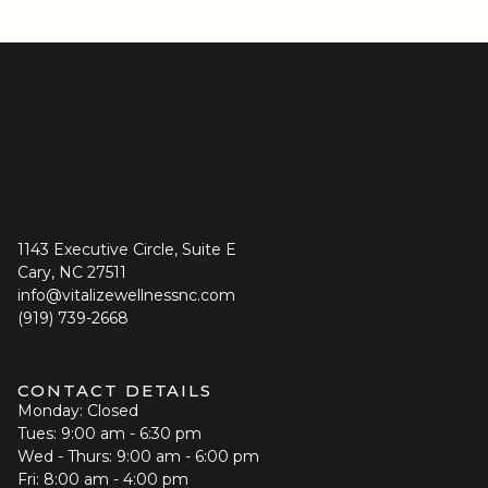
1143 Executive Circle, Suite E
Cary, NC 27511
info@vitalizewellnessnc.com
(919) 739-2668
CONTACT DETAILS
Monday: Closed
Tues: 9:00 am - 6:30 pm
Wed - Thurs: 9:00 am - 6:00 pm
Fri: 8:00 am - 4:00 pm