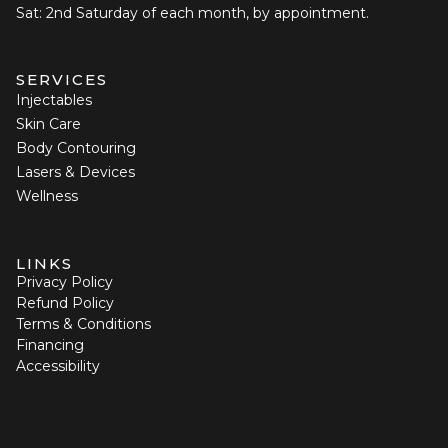
Sat: 2nd Saturday of each month, by appointment.
SERVICES
Injectables
Skin Care
Body Contouring
Lasers & Devices
Wellness
LINKS
Privacy Policy
Refund Policy
Terms & Conditions
Financing
Accessibility