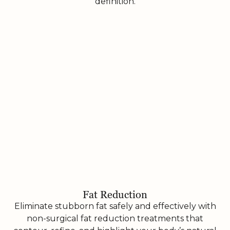
definition.
Fat Reduction
Eliminate stubborn fat safely and effectively with
non-surgical fat reduction treatments that