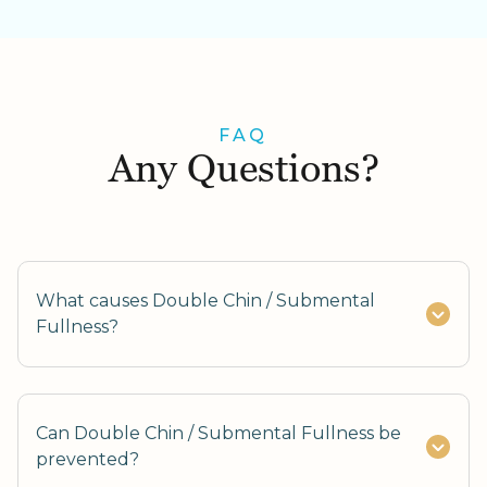
FAQ
Any Questions?
What causes Double Chin / Submental
Fullness?
Can Double Chin / Submental Fullness be
prevented?