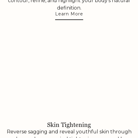
contour, refine, and highlight your body’s natural
definition.
Learn More
Skin Tightening
Reverse sagging and reveal youthful skin through