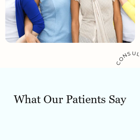
U
S
N
O
C
A
K
O
O
W
B
What Our Patients Say