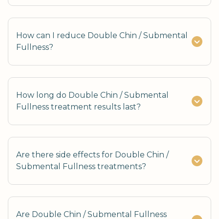
How can I reduce Double Chin / Submental
Fullness?
How long do Double Chin / Submental
Fullness treatment results last?
Are there side effects for Double Chin /
Submental Fullness treatments?
Are Double Chin / Submental Fullness