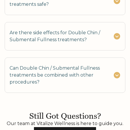
treatments safe?
Are there side effects for Double Chin /
Submental Fullness treatments?
Can Double Chin / Submental Fullness
treatments be combined with other
procedures?
Yes, combining with Skin Tightening or Fat
Reduction enhances results.
Still Got Questions?
Our team at Vitalize Wellness is here to guide you.