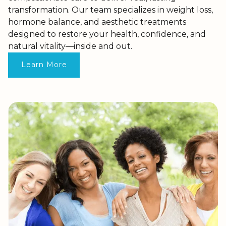
transformation. Our team specializes in weight loss,
hormone balance, and aesthetic treatments
designed to restore your health, confidence, and
natural vitality—inside and out.
Learn More