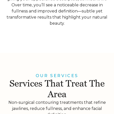
Over time, you’ll see a noticeable decrease in
fullness and improved definition—subtle yet
transformative results that highlight your natural
beauty.
OUR SERVICES
Services That Treat The
Area
Non-surgical contouring treatments that refine
jawlines, reduce fullness, and enhance facial