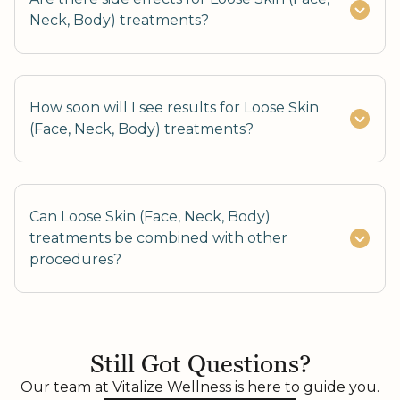
Neck, Body) treatments?
How soon will I see results for Loose Skin
(Face, Neck, Body) treatments?
Can Loose Skin (Face, Neck, Body)
treatments be combined with other
procedures?
Yes, combining with fat reduction or skin
resurfacing enhances results.
Still Got Questions?
Our team at Vitalize Wellness is here to guide you.