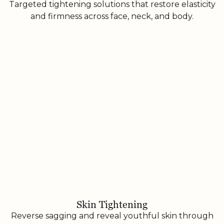
Targeted tightening solutions that restore elasticity
and firmness across face, neck, and body.
Skin Tightening
Reverse sagging and reveal youthful skin through