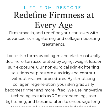
LIFT. FIRM. RESTORE.
Redefine Firmness at
Every Age
Firm, smooth, and redefine your contours with
advanced skin-tightening and collagen-boosting
treatments.
Loose skin forms as collagen and elastin naturally
decline, often accelerated by aging, weight loss, or
sun exposure. Our non-surgical skin-tightening
solutions help restore elasticity and contour
without invasive procedures. By stimulating
collagen regeneration, your skin gradually
becomes firmer and more lifted. We use innovative
technologies such as RF microneedling, laser
tightening, and biostimulators to encourage long-