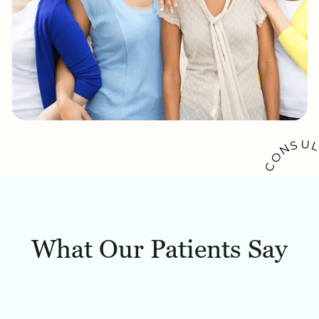
U
S
N
O
C
A
K
O
O
W
B
What Our Patients Say