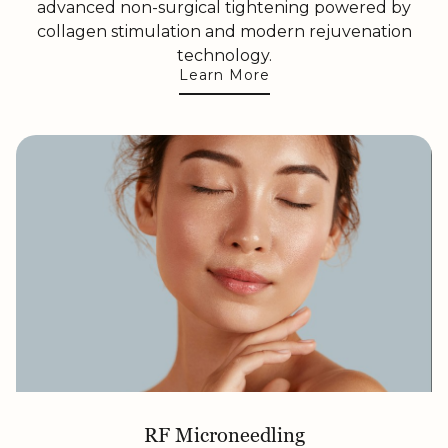
advanced non-surgical tightening powered by
collagen stimulation and modern rejuvenation
technology.
Learn More
RF Microneedling