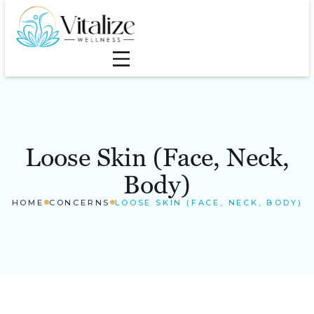
Loose Skin (Face, Neck,
Body)
HOME
CONCERNS
LOOSE SKIN (FACE, NECK, BODY)