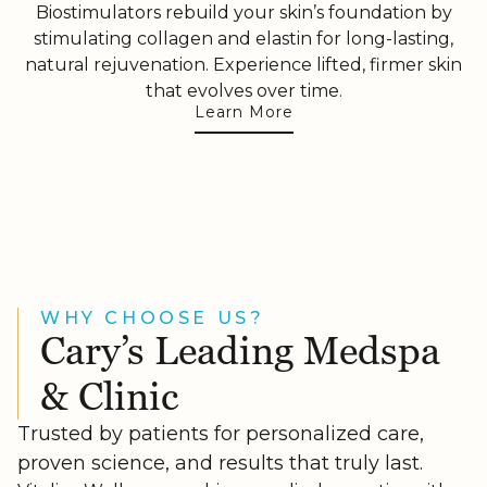
Biostimulators rebuild your skin’s foundation by
stimulating collagen and elastin for long-lasting,
natural rejuvenation. Experience lifted, firmer skin
that evolves over time.
Learn More
WHY CHOOSE US?
Cary’s Leading Medspa
& Clinic
Trusted by patients for personalized care,
proven science, and results that truly last.