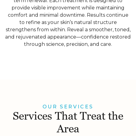
term renewal. Each treatment is designed to
provide visible improvement while maintaining
comfort and minimal downtime. Results continue
to refine as your skin’s natural structure
strengthens from within. Reveal a smoother, toned,
and rejuvenated appearance—confidence restored
through science, precision, and care.
OUR SERVICES
Services That Treat the
Area