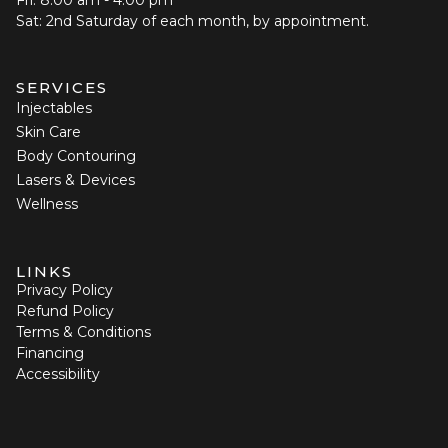
Sat: 2nd Saturday of each month, by appointment.
SERVICES
Injectables
Skin Care
Body Contouring
Lasers & Devices
Wellness
LINKS
Privacy Policy
Refund Policy
Terms & Conditions
Financing
Accessibility