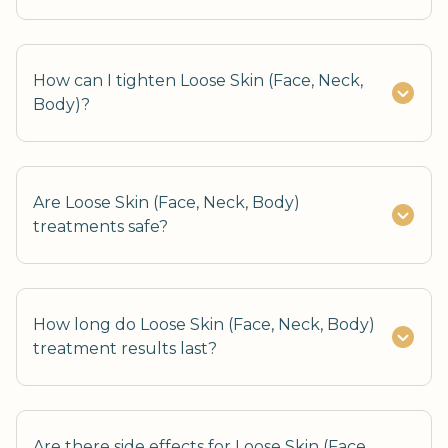
How can I tighten Loose Skin (Face, Neck,
Body)?
Are Loose Skin (Face, Neck, Body)
treatments safe?
How long do Loose Skin (Face, Neck, Body)
treatment results last?
Are there side effects for Loose Skin (Face,