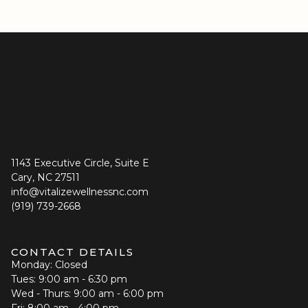
1143 Executive Circle, Suite E
Cary, NC 27511
info@vitalizewellnessnc.com
(919) 739-2668
CONTACT DETAILS
Monday: Closed
Tues: 9:00 am - 6:30 pm
Wed - Thurs: 9:00 am - 6:00 pm
Fri: 8:00 am - 4:00 pm