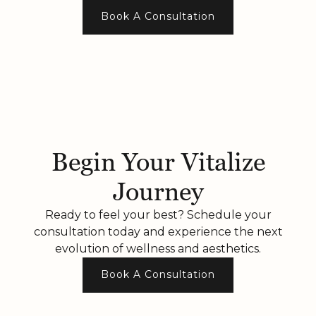
Book A Consultation
Begin Your Vitalize
Journey
Ready to feel your best? Schedule your
consultation today and experience the next
evolution of wellness and aesthetics.
Book A Consultation