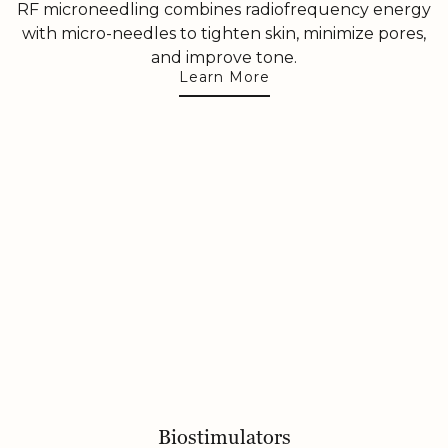
RF microneedling combines radiofrequency energy
with micro-needles to tighten skin, minimize pores,
and improve tone.
Learn More
Biostimulators