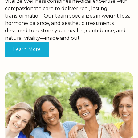
Vitalize Wellness combines medical expertise with
compassionate care to deliver real, lasting
transformation. Our team specializes in weight loss,
hormone balance, and aesthetic treatments
designed to restore your health, confidence, and
natural vitality—inside and out.
Learn More