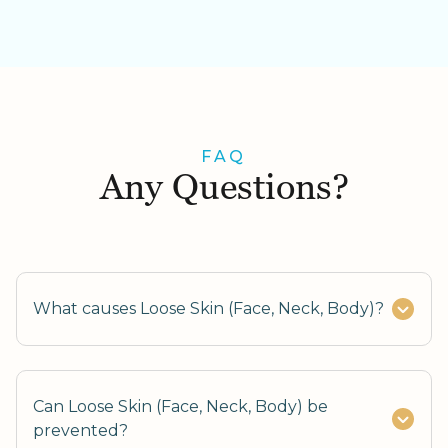
FAQ
Any Questions?
What causes Loose Skin (Face, Neck, Body)?
Can Loose Skin (Face, Neck, Body) be
prevented?