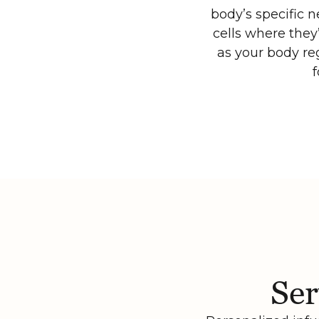
body’s specific 
cells where they
as your body reg
f
Ser