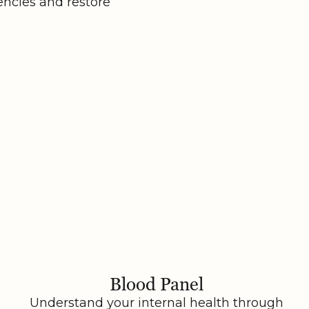
encies and restore
Blood Panel
Understand your internal health through