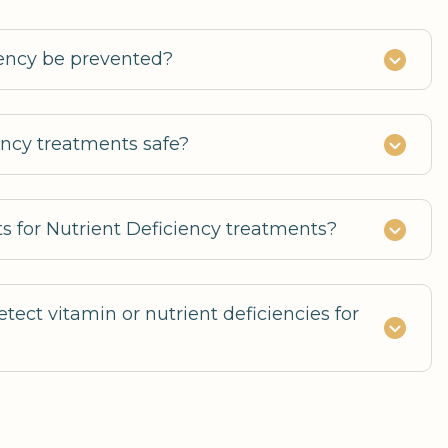
iency be prevented?
ency treatments safe?
ts for Nutrient Deficiency treatments?
tect vitamin or nutrient deficiencies for
deficiencies to guide supplementation and
ns.