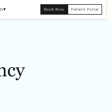
sh
Book Now
Patient Portal
ncy
CONTOURING
SKIN CARE