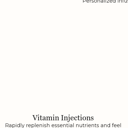
Personalized infu
Vitamin Injections
Rapidly replenish essential nutrients and feel