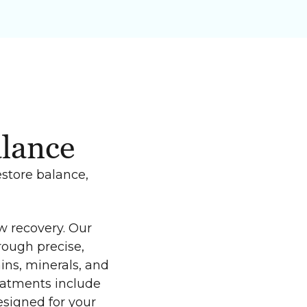
alance
estore balance,
w recovery. Our
rough precise,
ins, minerals, and
reatments include
signed for your