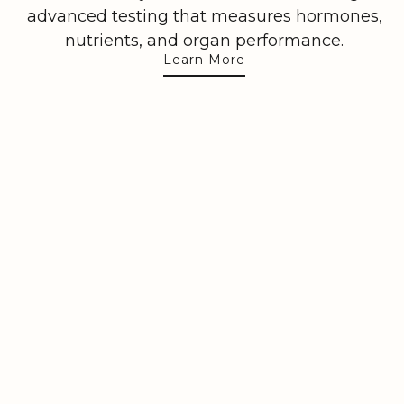
advanced testing that measures hormones,
nutrients, and organ performance.
Learn More