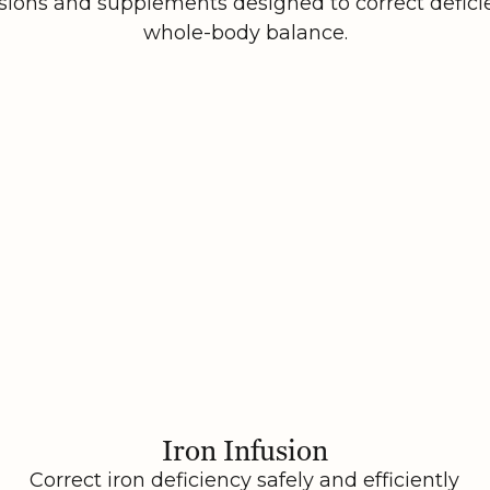
sions and supplements designed to correct defici
whole-body balance.
Iron Infusion
Correct iron deficiency safely and efficiently