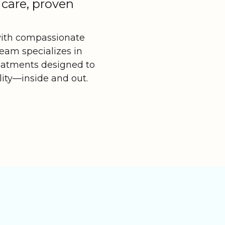
 care, proven
with compassionate
team specializes in
reatments designed to
lity—inside and out.