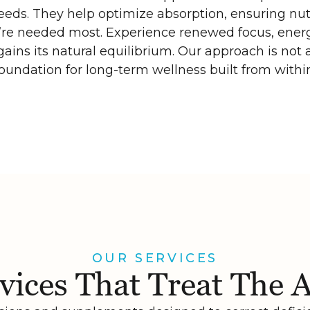
needs. They help optimize absorption, ensuring nut
’re needed most. Experience renewed focus, energ
ains its natural equilibrium. Our approach is not a
oundation for long-term wellness built from withi
OUR SERVICES
vices That Treat The 