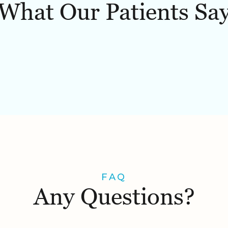
What Our Patients Sa
FAQ
Any Questions?