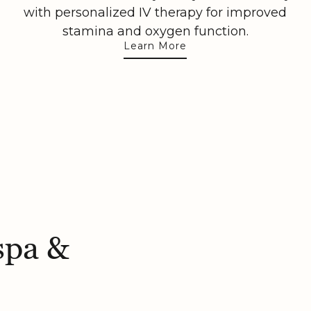
with personalized IV therapy for improved
stamina and oxygen function.
Learn More
spa &