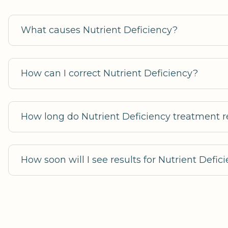
What causes Nutrient Deficiency?
How can I correct Nutrient Deficiency?
How long do Nutrient Deficiency treatment re
How soon will I see results for Nutrient Defi