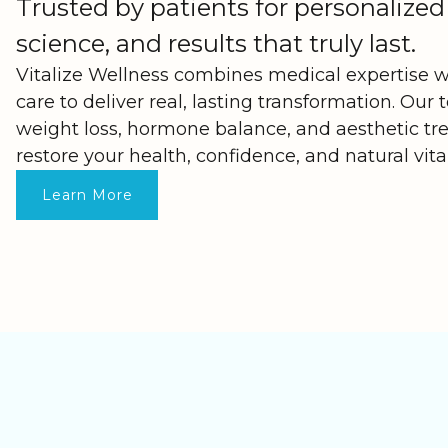
Trusted by patients for personalized
science, and results that truly last.
Vitalize Wellness combines medical expertise 
care to deliver real, lasting transformation. Our 
weight loss, hormone balance, and aesthetic t
restore your health, confidence, and natural vita
Learn More