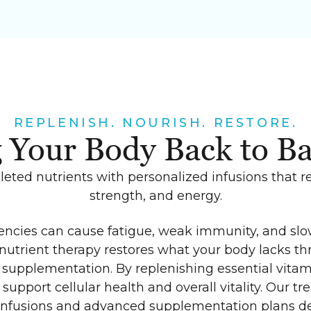
REPLENISH. NOURISH. RESTORE.
 Your Body Back to B
eted nutrients with personalized infusions that r
strength, and energy.
iencies can cause fatigue, weak immunity, and slo
nutrient therapy restores what your body lacks th
supplementation. By replenishing essential vitam
support cellular health and overall vitality. Our t
infusions and advanced supplementation plans de