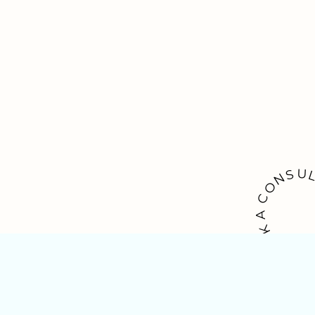
U
S
N
O
C
A
K
O
O
B