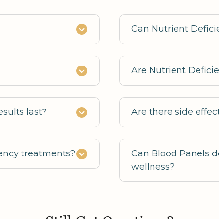
Can Nutrient Defic
Are Nutrient Defici
sults last?
Are there side effec
ciency treatments?
Can Blood Panels de
wellness?
Yes, they identify 
wellness interventio