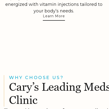
energized with vitamin injections tailored to
your body’s needs.
Learn More
WHY CHOOSE US?
Cary’s Leading Med
Clinic