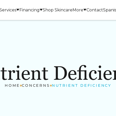
Services
Financing
Shop Skincare
More
Contact
Spani
trient Deficie
LASERS & DEVICES
BODY 
HOME
CONCERNS
NUTRIENT DEFICIENCY