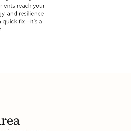
rients reach your
y, and resilience
 quick fix—it’s a
n.
Area