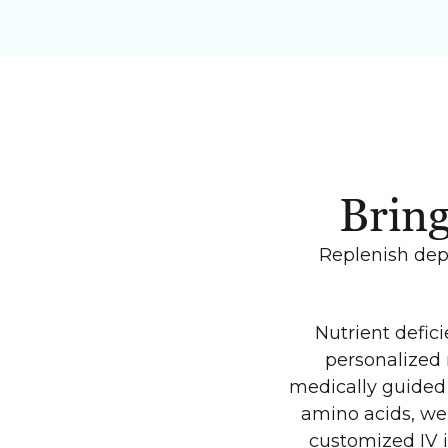
Bring
Replenish depl
Nutrient defic
personalized 
medically guided 
amino acids, we 
customized IV 