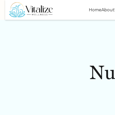
Home
About
Nu
WELLNESS
INJECTABLES