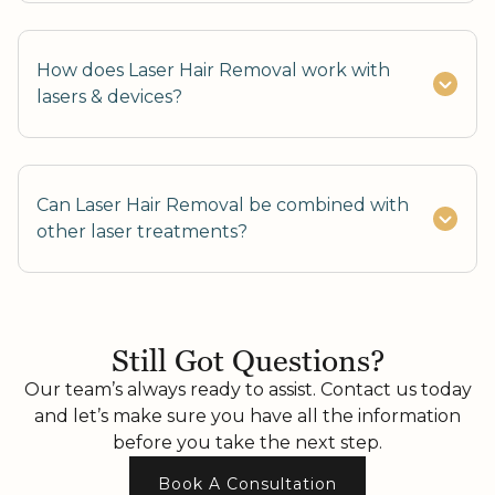
How does Laser Hair Removal work with
lasers & devices?
Can Laser Hair Removal be combined with
other laser treatments?
Yes, it can be safely combined with IPL or skin
rejuvenation lasers.
Still Got Questions?
Our team’s always ready to assist. Contact us today
and let’s make sure you have all the information
before you take the next step.
Book A Consultation