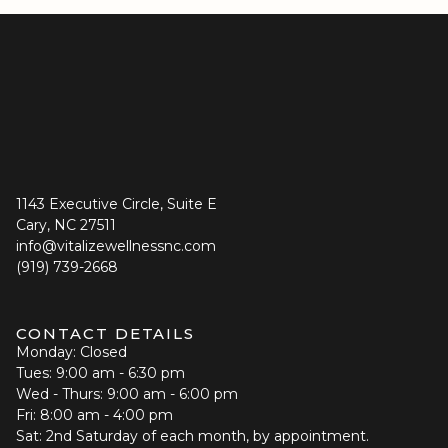
1143 Executive Circle, Suite E
Cary, NC 27511
info@vitalizewellnessnc.com
(919) 739-2668
CONTACT DETAILS
Monday: Closed
Tues: 9:00 am - 6:30 pm
Wed - Thurs: 9:00 am - 6:00 pm
Fri: 8:00 am - 4:00 pm
Sat: 2nd Saturday of each month, by appointment.