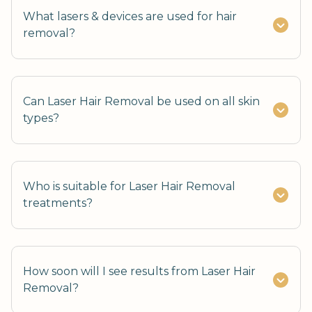
What lasers & devices are used for hair
removal?
Can Laser Hair Removal be used on all skin
types?
Who is suitable for Laser Hair Removal
treatments?
How soon will I see results from Laser Hair
Removal?