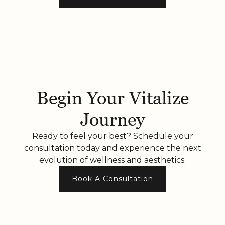
Begin Your Vitalize
Journey
Ready to feel your best? Schedule your
consultation today and experience the next
evolution of wellness and aesthetics.
Book A Consultation