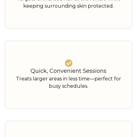
keeping surrounding skin protected.
Quick, Convenient Sessions
Treats larger areas in less time—perfect for
busy schedules.