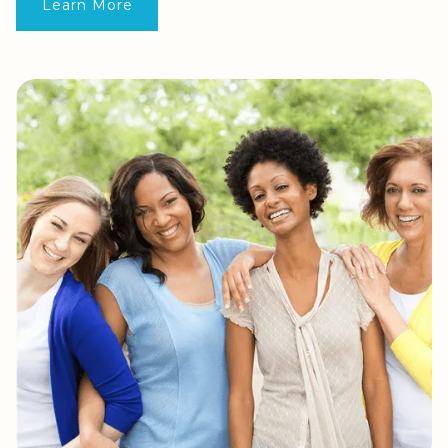
Learn More