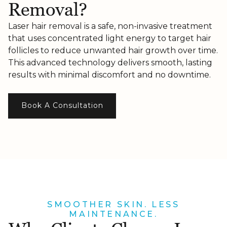
Removal?
Laser hair removal is a safe, non-invasive treatment
that uses concentrated light energy to target hair
follicles to reduce unwanted hair growth over time.
This advanced technology delivers smooth, lasting
results with minimal discomfort and no downtime.
Book A Consultation
SMOOTHER SKIN. LESS
MAINTENANCE.