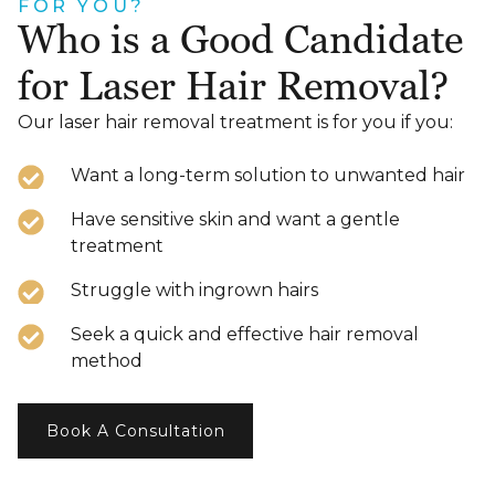
FOR YOU?
Who is a Good Candidate
for Laser Hair Removal?
Our laser hair removal treatment is for you if you:
Want a long-term solution to unwanted hair
Have sensitive skin and want a gentle
treatment
Struggle with ingrown hairs
Seek a quick and effective hair removal
method
Book A Consultation