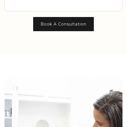
Book A Consultation