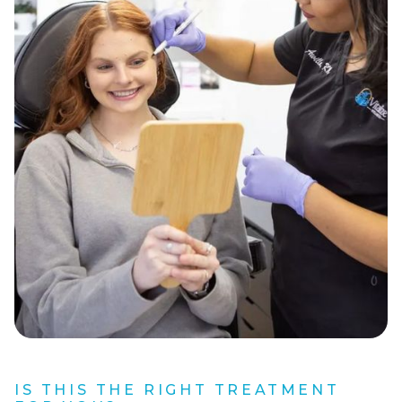
IS THIS THE RIGHT TREATMENT