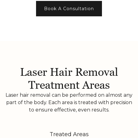
Book A Consultation
Laser Hair Removal
Treatment Areas
Laser hair removal can be performed on almost any
part of the body. Each area is treated with precision
to ensure effective, even results.
Treated Areas