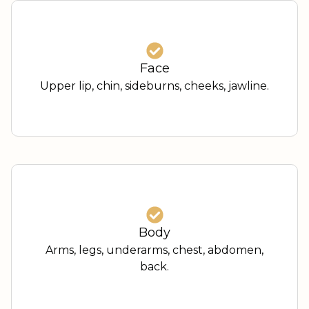
Face
Upper lip, chin, sideburns, cheeks, jawline.
Body
Arms, legs, underarms, chest, abdomen,
back.