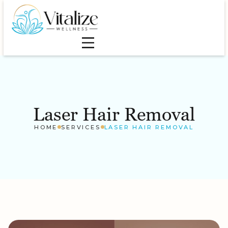
Laser Hair Removal
HOME
SERVICES
LASER HAIR REMOVAL