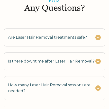
FAQ
Any Questions?
Are Laser Hair Removal treatments safe?
Is there downtime after Laser Hair Removal?
How many Laser Hair Removal sessions are
needed?