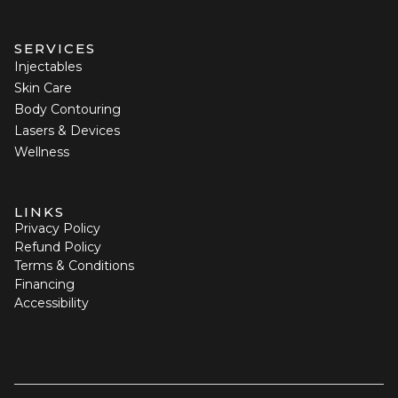
SERVICES
Injectables
Skin Care
Body Contouring
Lasers & Devices
Wellness
LINKS
Privacy Policy
Refund Policy
Terms & Conditions
Financing
Accessibility