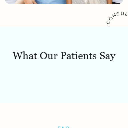
U
S
N
O
C
A
K
O
O
W
B
What Our Patients Say