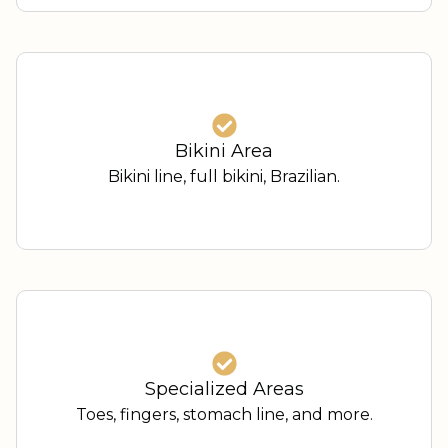
Bikini Area
Bikini line, full bikini, Brazilian.
Specialized Areas
Toes, fingers, stomach line, and more.