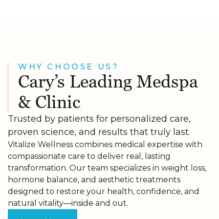
WHY CHOOSE US?
Cary’s Leading Medspa
& Clinic
Trusted by patients for personalized care,
proven science, and results that truly last.
Vitalize Wellness combines medical expertise with
compassionate care to deliver real, lasting
transformation. Our team specializes in weight loss,
hormone balance, and aesthetic treatments
designed to restore your health, confidence, and
natural vitality—inside and out.