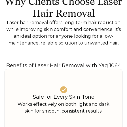
Why Clients Choose Laser
Hair Removal
Laser hair removal offers long-term hair reduction
while improving skin comfort and convenience. It’s
an ideal option for anyone looking for a low-
maintenance, reliable solution to unwanted hair.
Benefits of Laser Hair Removal with Yag 1064
Safe for Every Skin Tone
Works effectively on both light and dark
skin for smooth, consistent results.