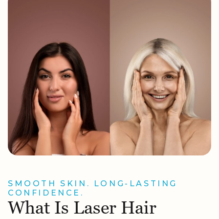
SMOOTH SKIN. LONG-LASTING
CONFIDENCE.
What Is Laser Hair