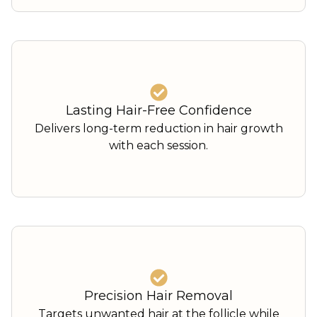
Lasting Hair-Free Confidence
Delivers long-term reduction in hair growth
with each session.
Precision Hair Removal
Targets unwanted hair at the follicle while