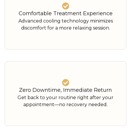
Comfortable Treatment Experience
Advanced cooling technology minimizes
discomfort for a more relaxing session.
Zero Downtime, Immediate Return
Get back to your routine right after your
appointment—no recovery needed.