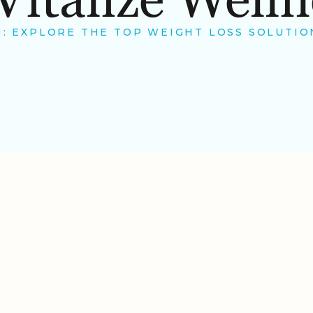
 EXPLORE THE TOP WEIGHT LOSS SOLUTION