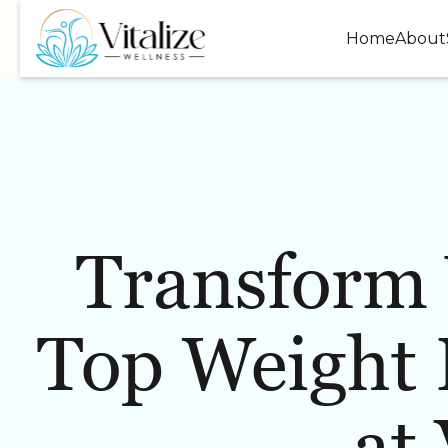
Home
About
Transform 
WELLNESS
INJECTABLES
Top Weight 
at