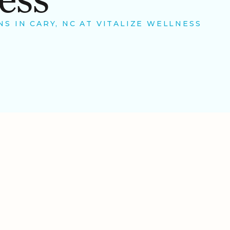
S IN CARY, NC AT VITALIZE WELLNESS