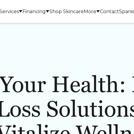
Services
Financing
Shop Skincare
More
Contact
Spani
Your Health: 
LASERS & DEVICES
BODY 
Loss Solutions
 Vitalize Welln