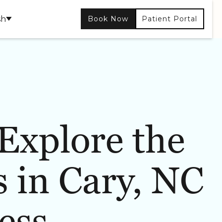
sh
Book Now
Patient Portal
Explore the
CONTOURING
SKIN CARE
 in Cary, NC
ess