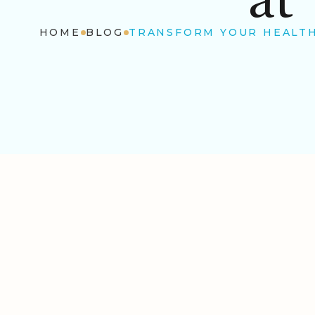
HOME
BLOG
TRANSFORM YOUR HEALTH: