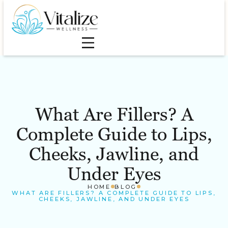
What Are Fillers? A
Complete Guide to Lips,
Cheeks, Jawline, and
Under Eyes
HOME
BLOG
WHAT ARE FILLERS? A COMPLETE GUIDE TO LIPS,
CHEEKS, JAWLINE, AND UNDER EYES