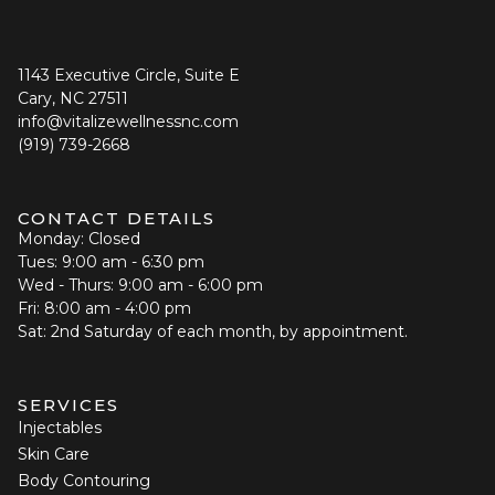
1143 Executive Circle, Suite E
Cary, NC 27511
info@vitalizewellnessnc.com
(919) 739-2668
CONTACT DETAILS
Monday: Closed
Tues: 9:00 am - 6:30 pm
Wed - Thurs: 9:00 am - 6:00 pm
Fri: 8:00 am - 4:00 pm
Sat: 2nd Saturday of each month, by appointment.
SERVICES
Injectables
Skin Care
Body Contouring