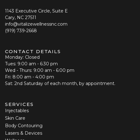
1143 Executive Circle, Suite E
Cary, NC 27511
info@vitalizewellnessnc.com
(919) 739-2668
CONTACT DETAILS
Monday: Closed
Tues: 9:00 am - 6:30 pm
Wed - Thurs: 9:00 am - 6:00 pm
Fri: 8:00 am - 4:00 pm
Sat: 2nd Saturday of each month, by appointment.
SERVICES
Injectables
Skin Care
Body Contouring
Lasers & Devices