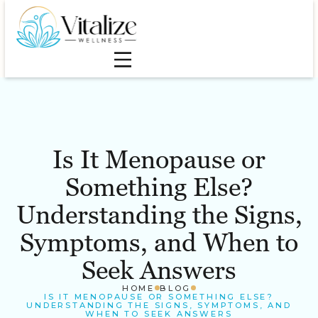
Is It Menopause or
Something Else?
Understanding the Signs,
Symptoms, and When to
Seek Answers
HOME
BLOG
IS IT MENOPAUSE OR SOMETHING ELSE?
UNDERSTANDING THE SIGNS, SYMPTOMS, AND
WHEN TO SEEK ANSWERS